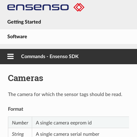
Getting Started
Software
Hardware
Commands - Ensenso SDK
Guides
Cameras
About
The camera for which the sensor tags should be read.
Format
Number
A single camera eeprom id
String
A single camera serial number