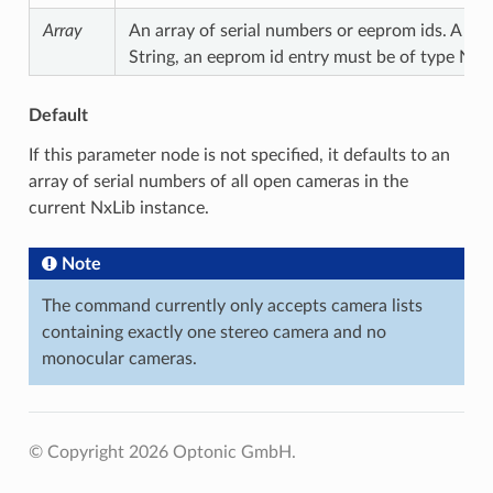
Array
An array of serial numbers or eeprom ids. A ser
String, an eeprom id entry must be of type Nu
Default
If this parameter node is not specified, it defaults to an
array of serial numbers of all open cameras in the
current NxLib instance.
Note
The command currently only accepts camera lists
containing exactly one stereo camera and no
monocular cameras.
© Copyright 2026 Optonic GmbH.