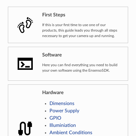
First Steps
First Steps
If this is your first time to use one of our
products, this guide leads you through all steps
necessary to get your camera up and running.
Software
Software
Here you can find everything you need to build
your own software using the EnsensoSDK.
Hardware
Dimensions
Power Supply
GPIO
Illuminiation
Ambient Conditions