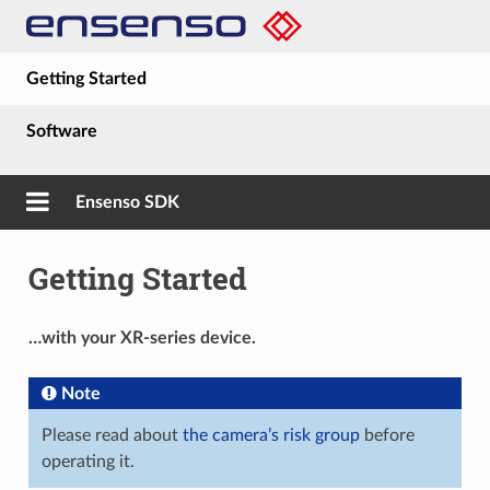
Getting Started
Software
Hardware
Ensenso SDK
Guides
Getting Started
About
…with your XR-series device.
Note
Please read about
the camera’s risk group
before
operating it.