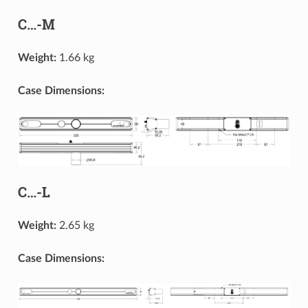
C…-M
Weight:
1.66 kg
Case Dimensions:
C…-L
Weight:
2.65 kg
Case Dimensions: