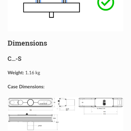
Dimensions
C…-S
Weight:
1.16 kg
Case Dimensions: