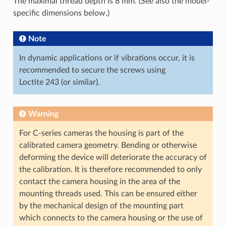
The maximal thread depth is 8 mm. (See also the model-
specific dimensions below.)
Note
In dynamic applications or if vibrations occur, it is
recommended to secure the screws using
Loctite 243 (or similar).
Warning
For C-series cameras the housing is part of the
calibrated camera geometry. Bending or otherwise
deforming the device will deteriorate the accuracy of
the calibration. It is therefore recommended to only
contact the camera housing in the area of the
mounting threads used. This can be ensured either
by the mechanical design of the mounting part
which connects to the camera housing or the use of