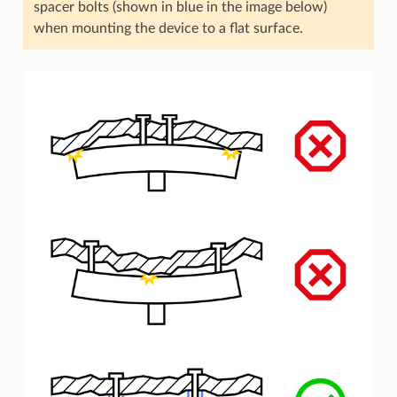
spacer bolts (shown in blue in the image below)
when mounting the device to a flat surface.