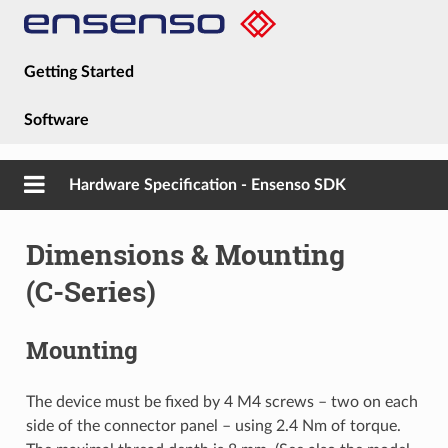
Getting Started
Software
Hardware
Hardware Specification - Ensenso SDK
Guides
Dimensions & Mounting
About
(C-Series)
Mounting
The device must be fixed by 4 M4 screws – two on each
side of the connector panel – using 2.4 Nm of torque.