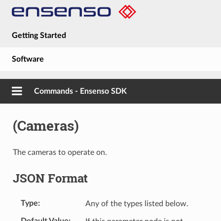
Getting Started
Software
Hardware
Commands - Ensenso SDK
Guides
(Cameras)
About
The cameras to operate on.
JSON Format
Type
Any of the types listed below.
Default Value