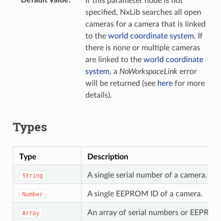
If this parameter node is not
specified, NxLib searches all open
cameras for a camera that is linked
to the
world coordinate system
. If
there is none or multiple cameras
are linked to the
world coordinate
system
, a
NoWorkspaceLink
error
will be returned (see
here
for more
details).
Types
Type
Description
A single serial number of a camera.
String
A single EEPROM ID of a camera.
Number
An array of serial numbers or EEPROM 
Array