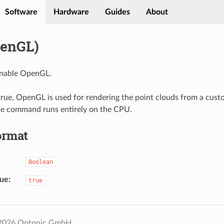
Software
Hardware
Guides
About
enGL)
nable OpenGL.
rue, OpenGL is used for rendering the point clouds from a cust
he command runs entirely on the CPU.
ormat
Boolean
lue
true
 2026 Optonic GmbH.