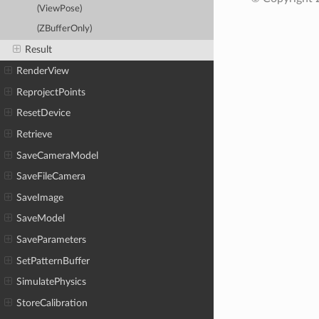
(ViewPose)
(ZBufferOnly)
Result
RenderView
ReprojectPoints
ResetDevice
Retrieve
SaveCameraModel
SaveFileCamera
SaveImage
SaveModel
SaveParameters
SetPatternBuffer
SimulatePhysics
StoreCalibration