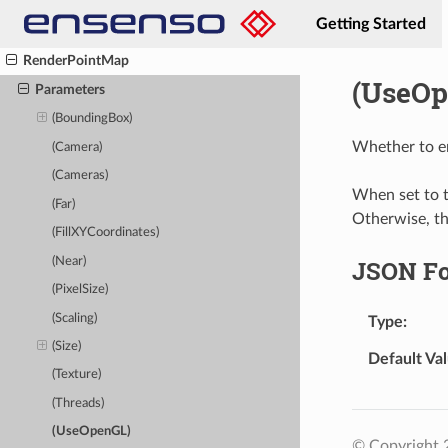
ReducePatternBuffer
Getting Started
RemovePatternBufferView
RenderPointMap
(UseOp
Parameters
(BoundingBox)
Whether to e
(Camera)
(Cameras)
When set to t
(Far)
Otherwise, t
(FillXYCoordinates)
(Near)
JSON F
(PixelSize)
(Scaling)
Type
(Size)
Default Va
(Texture)
(Threads)
(UseOpenGL)
© Copyright