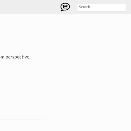
om perspective.