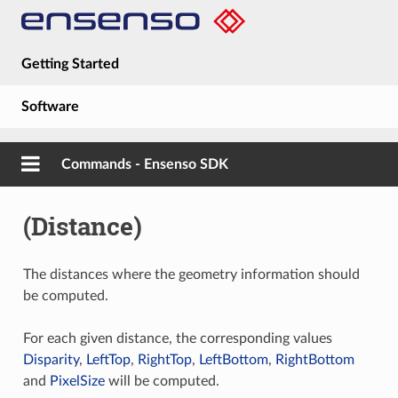
Getting Started
Software
Hardware
Commands - Ensenso SDK
Guides
(Distance)
About
The distances where the geometry information should
be computed.
For each given distance, the corresponding values
Disparity
,
LeftTop
,
RightTop
,
LeftBottom
,
RightBottom
and
PixelSize
will be computed.