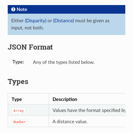
Note
Either
(Disparity)
or
(Distance)
must be given as
input, not both.
JSON Format
Type
Any of the types listed below.
Types
Type
Description
Values have the format specified by t
Array
A distance value.
Number