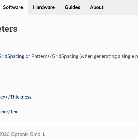
Software
Hardware
Guides
About
ters
GridSpacing
or Patterns/GridSpacing (when generating a single p
dex>/Thickness
dex>/Text
 2026 Optonic GmbH.