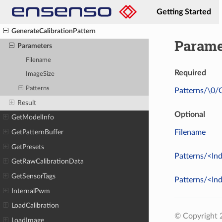
FitPrimitive
Getting Started
Flash
GenerateCalibrationPattern
Parame
Parameters
Filename
Required
ImageSize
Patterns
Patterns/\0/
Result
Optional
GetModelInfo
Filename
GetPatternBuffer
GetPresets
Patterns/<In
GetRawCalibrationData
GetSensorTags
Patterns/<In
InternalPwm
LoadCalibration
© Copyright
LoadImage