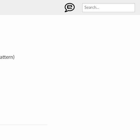
attern)