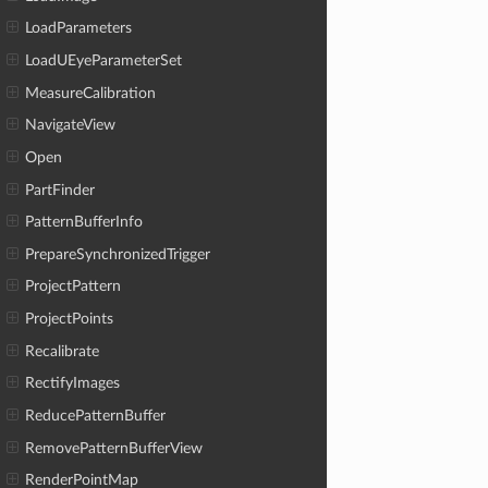
LoadParameters
LoadUEyeParameterSet
MeasureCalibration
NavigateView
Open
PartFinder
PatternBufferInfo
PrepareSynchronizedTrigger
ProjectPattern
ProjectPoints
Recalibrate
RectifyImages
ReducePatternBuffer
RemovePatternBufferView
RenderPointMap