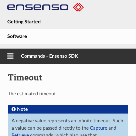
Getting Started
Software
Hardware
Commands - Ensenso SDK
Guides
Timeout
About
The estimated timeout.
Note
A negative value represents an infinite timeout. Such
a value can be passed directly to the
Capture
and
Retrieve
commands, which also use that