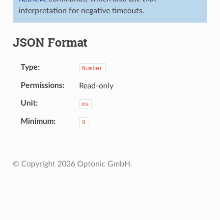
interpretation for negative timeouts.
JSON Format
Type
Number
Permissions
Read-only
Unit
ms
Minimum
0
© Copyright 2026 Optonic GmbH.