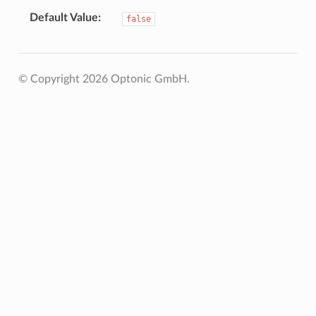
Default Value
false
© Copyright 2026 Optonic GmbH.