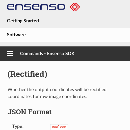
Getting Started
Software
Hardware
Commands - Ensenso SDK
Guides
(Rectified)
About
Whether the output coordinates will be rectified
coordinates for raw image coordinates.
JSON Format
Type
Boolean