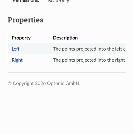
Permissions
Read-only
Properties
Property
Description
Left
The points projected into the left came
Right
The points projected into the right ca
© Copyright 2026 Optonic GmbH.