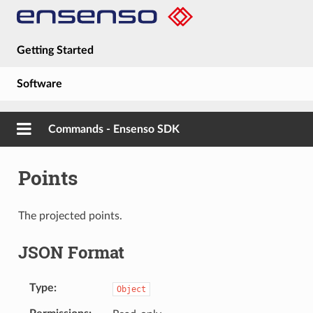
Getting Started
Software
Hardware
Commands - Ensenso SDK
Guides
Points
About
The projected points.
JSON Format
Type
Object