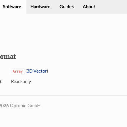
Software
Hardware
Guides
About
ormat
(
3D Vector
)
Array
s
Read-only
 2026 Optonic GmbH.