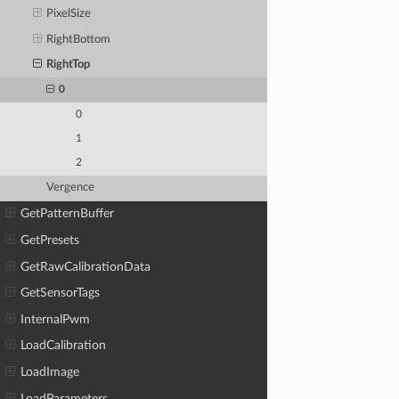
PixelSize
RightBottom
RightTop
0
0
1
2
Vergence
GetPatternBuffer
GetPresets
GetRawCalibrationData
GetSensorTags
InternalPwm
LoadCalibration
LoadImage
LoadParameters