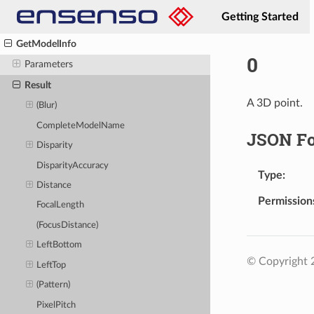
Flash
Getting Started
GenerateCalibrationPattern
GetModelInfo
0
Parameters
Result
A 3D point.
(Blur)
CompleteModelName
JSON F
Disparity
DisparityAccuracy
Type
Distance
Permission
FocalLength
(FocusDistance)
LeftBottom
© Copyright
LeftTop
(Pattern)
PixelPitch