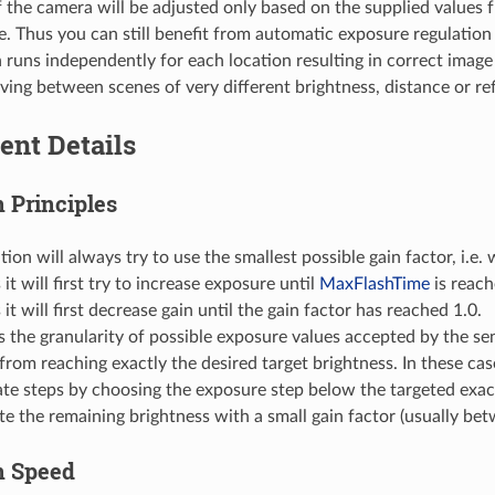
 the camera will be adjusted only based on the supplied values f
e. Thus you can still benefit from automatic exposure regulation 
n runs independently for each location resulting in correct image
ing between scenes of very different brightness, distance or refl
ent Details
 Principles
tion will always try to use the smallest possible gain factor, i.e.
it will first try to increase exposure until
MaxFlashTime
is reac
 it will first decrease gain until the gain factor has reached 1.0.
the granularity of possible exposure values accepted by the se
from reaching exactly the desired target brightness. In these cas
ate steps by choosing the exposure step below the targeted exa
 the remaining brightness with a small gain factor (usually bet
n Speed