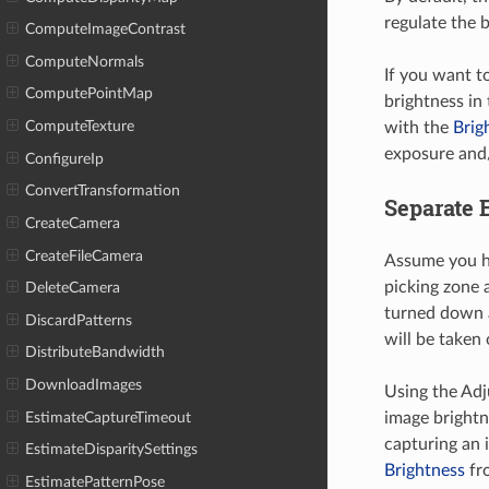
regulate the 
ComputeImageContrast
ComputeNormals
If you want t
ComputePointMap
brightness in
ComputeTexture
with the
Brig
exposure and/
ConfigureIp
ConvertTransformation
Separate 
CreateCamera
CreateFileCamera
Assume you ha
picking zone 
DeleteCamera
turned down a
DiscardPatterns
will be taken
DistributeBandwidth
DownloadImages
Using the Ad
EstimateCaptureTimeout
image brightn
capturing an 
EstimateDisparitySettings
Brightness
fro
EstimatePatternPose