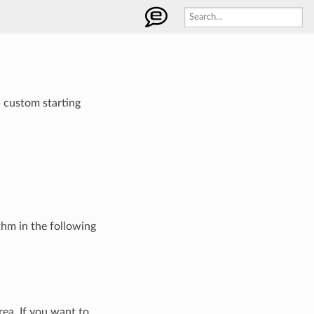
h custom starting
thm in the following
rea. If you want to