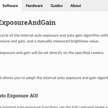
Software
Hardware
Guides
About
ExposureAndGain
 cycle of the internal auto exposure and auto gain algorithm wit
posure and gain, and a manually measured brightness value.
exposure and gain will be set directly on the specified camera.
allows you to adapt the internal auto exposure and gain algori
to Exposure AOI
he internal auto exposure functions use the full captured image a