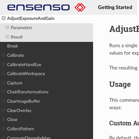
Getting Started
AddPatternBufferView
AdjustExposureAndGain
Adjust
Parameters
Result
Runs a single
Break
values for ex
Calibrate
CalibrateHandEye
The resulting 
CalibrateWorkspace
Usage
Capture
ChainTransformations
This command 
ClearImageBuffer
ways:
ClearOverlay
Close
Custom Au
CollectPattern
By default, t
ComputeDisparityMap