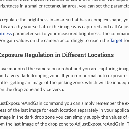
brightness in a smaller rectangular area, you can set the paramet
o regulate the brightness in an area that has a complex shape, 
 this area by yourself after the image was captured and call Ad
htness
parameter set to your measured brightness. The command 
or gain values on the camera accordingly to reach the
Target
for
Exposure Regulation in Different Locations
ve mounted the camera on a robot and you are capturing images
and a very dark dropping zone. If you run normal auto exposure, 
fter getting an image of the picking zone, which will be inadequ
 on the drop zone and vice versa.
justExposureAndGain command you can simply remember the ex
ess of the last image for each location separately in your applic
image in the dark drop zone you can simply supply the values of
m the last image of the drop zone to AdjustExposureAndGain. 