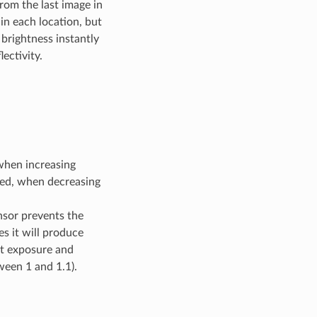
rom the last image in
in each location, but
 brightness instantly
ectivity.
 when increasing
hed, when decreasing
nsor prevents the
es it will produce
ct exposure and
ween 1 and 1.1).