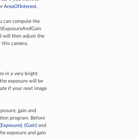
er
AreaOfInterest
.
you can compute the
justExposureAndGain
will then adjust the
 this camera.
 in a very bright
the exposure will be
ate if your next image
posure, gain and
ation program. Before
(Exposure)
,
(Gain)
and
The exposure and gain