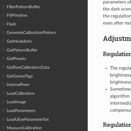
parameters of
FilterPatternBuffer
the dark scen
FitPrimitive
the regulatio
even after mov
Flash
GenerateCalibrationPattern
Adjustm
GetModelInfo
GetPatternBuffer
Regulation
GetPresets
GetRawCalibrationData
The regula
brightness 
GetSensorTags
brightness
InternalPwm
Sometimes 
LoadCalibration
algorithm 
LoadImage
intermedi
compensate
LoadParameters
LoadUEyeParameterSet
Regulatio
MeasureCalibration