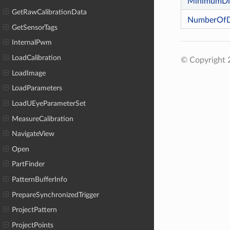
MinimumDis
GetRawCalibrationData
NumberOfDi
GetSensorTags
InternalPwm
LoadCalibration
© Copyright
LoadImage
LoadParameters
LoadUEyeParameterSet
MeasureCalibration
NavigateView
Open
PartFinder
PatternBufferInfo
PrepareSynchronizedTrigger
ProjectPattern
ProjectPoints