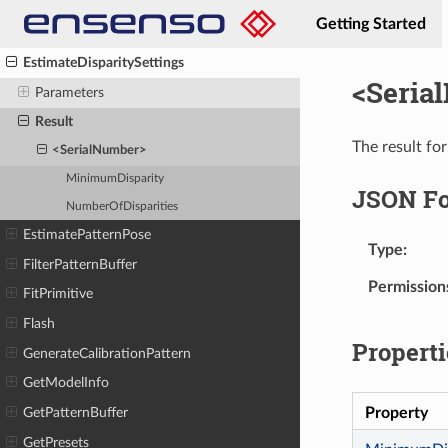
DownloadImages
Getting Started
EstimateCaptureTimeout
EstimateDisparitySettings
<Seria
Parameters
Result
The result for
<SerialNumber>
MinimumDisparity
JSON F
NumberOfDisparities
EstimatePatternPose
Type
FilterPatternBuffer
Permission
FitPrimitive
Flash
Properti
GenerateCalibrationPattern
GetModelInfo
Property
GetPatternBuffer
GetPresets