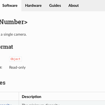
Software
Hardware
Guides
About
lNumber>
 a single camera.
ormat
Object
s
Read-only
es
Description