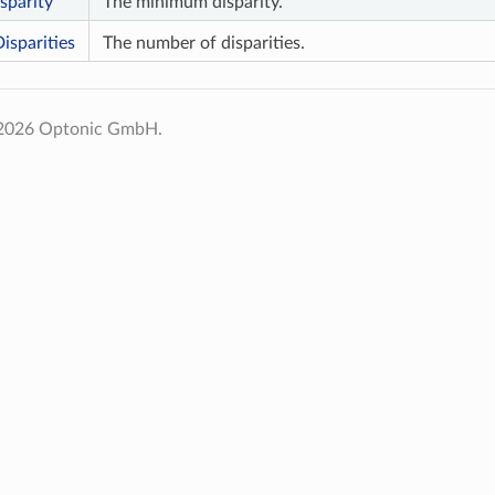
parity
The minimum disparity.
sparities
The number of disparities.
 2026 Optonic GmbH.