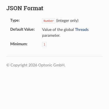
JSON Format
Type
(integer only)
Number
Default Value
Value of the global
Threads
parameter.
Minimum
1
© Copyright 2026 Optonic GmbH.