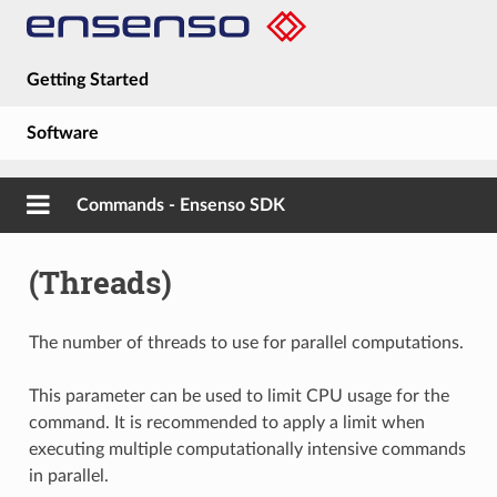
Getting Started
Software
Hardware
Commands - Ensenso SDK
Guides
(Threads)
About
The number of threads to use for parallel computations.
This parameter can be used to limit CPU usage for the
command. It is recommended to apply a limit when
executing multiple computationally intensive commands
in parallel.