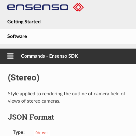
Getting Started
Software
Hardware
Commands - Ensenso SDK
Guides
(Stereo)
About
Style applied to rendering the outline of camera field of
views of stereo cameras.
JSON Format
Type
Object