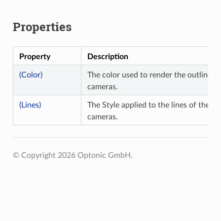
Properties
Property
Description
(Color)
The color used to render the outline of
cameras.
(Lines)
The Style applied to the lines of the ou
cameras.
© Copyright 2026 Optonic GmbH.