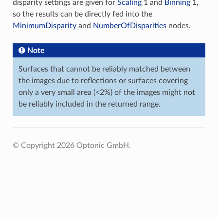
disparity settings are given for
Scaling
1 and
Binning
1,
so the results can be directly fed into the
MinimumDisparity
and
NumberOfDisparities
nodes.
Note
Surfaces that cannot be reliably matched between
the images due to reflections or surfaces covering
only a very small area (<2%) of the images might not
be reliably included in the returned range.
© Copyright 2026 Optonic GmbH.