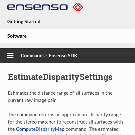
Getting Started
Software
Hardware
Commands - Ensenso SDK
Guides
EstimateDisparitySettings
About
Estimates the distance range of all surfaces in the
current raw image pair.
The command returns an approximate disparity range
for the stereo matcher to reconstruct all surfaces with
the
ComputeDisparityMap
command. The estimated