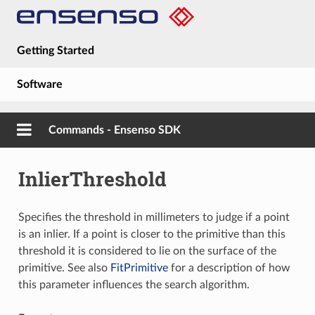
Getting Started
Software
Hardware
Commands - Ensenso SDK
Guides
InlierThreshold
About
Specifies the threshold in millimeters to judge if a point
is an inlier. If a point is closer to the primitive than this
threshold it is considered to lie on the surface of the
primitive. See also
FitPrimitive
for a description of how
this parameter influences the search algorithm.