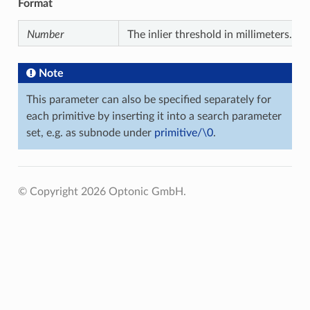
Format
Number
The inlier threshold in millimeters.
Note
This parameter can also be specified separately for
each primitive by inserting it into a search parameter
set, e.g. as subnode under
primitive/\0
.
© Copyright 2026 Optonic GmbH.