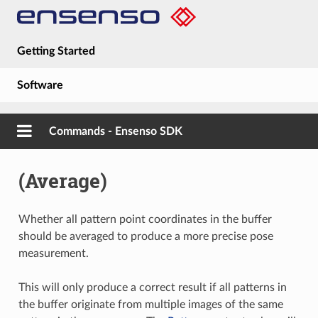
Getting Started
Software
Hardware
Commands - Ensenso SDK
Guides
(Average)
About
Whether all pattern point coordinates in the buffer
should be averaged to produce a more precise pose
measurement.
This will only produce a correct result if all patterns in
the buffer originate from multiple images of the same