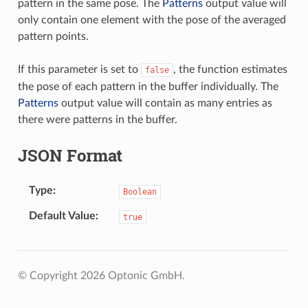
pattern in the same pose. The
Patterns
output value will
only contain one element with the pose of the averaged
pattern points.
If this parameter is set to
, the function estimates
false
the pose of each pattern in the buffer individually. The
Patterns
output value will contain as many entries as
there were patterns in the buffer.
JSON Format
Type
Boolean
Default Value
true
© Copyright 2026 Optonic GmbH.