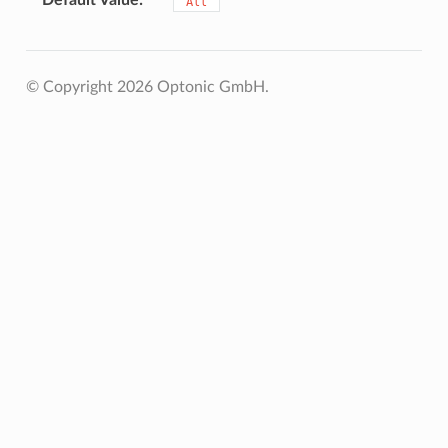
"All"
© Copyright 2026 Optonic GmbH.