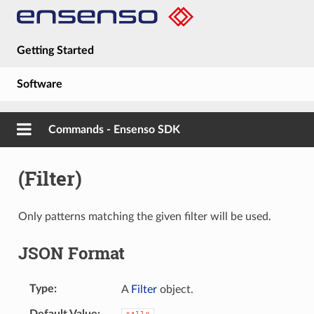
Getting Started
Software
Hardware
Commands - Ensenso SDK
Guides
(Filter)
About
Only patterns matching the given filter will be used.
JSON Format
Type
A
Filter
object.
Default Value