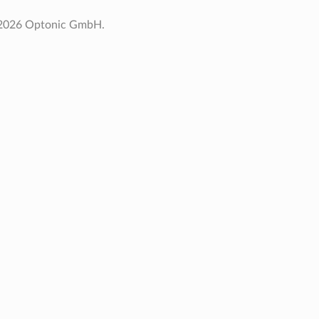
 2026 Optonic GmbH.