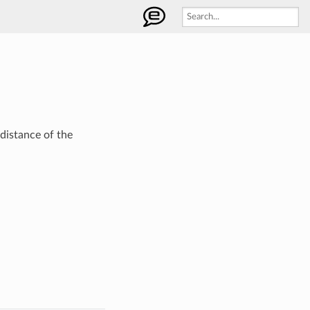
 distance of the