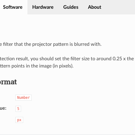
Software
Hardware
Guides
About
e filter that the projector pattern is blurred with.
ection result, you should set the filter size to around 0.25 x the
ttern points in the image (in pixels).
ormat
Number
lue
5
px