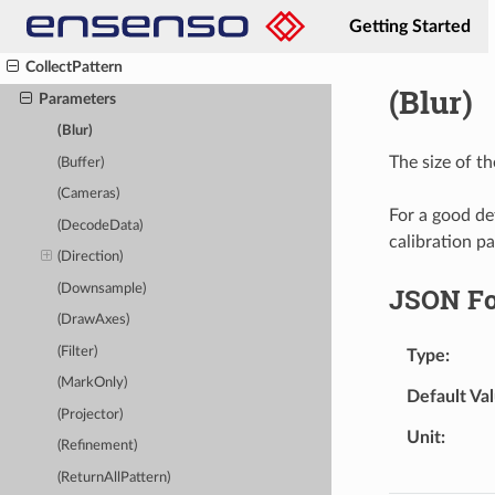
ClearOverlay
Getting Started
Close
CollectPattern
(Blur)
Parameters
(Blur)
The size of th
(Buffer)
(Cameras)
For a good det
(DecodeData)
calibration pa
(Direction)
(Downsample)
JSON F
(DrawAxes)
(Filter)
Type
(MarkOnly)
Default Va
(Projector)
Unit
(Refinement)
(ReturnAllPattern)