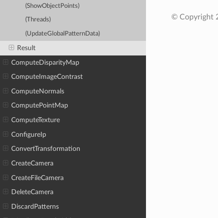
(ShowObjectPoints)
© Copyright
(Threads)
(UpdateGlobalPatternData)
Result
ComputeDisparityMap
ComputeImageContrast
ComputeNormals
ComputePointMap
ComputeTexture
ConfigureIp
ConvertTransformation
CreateCamera
CreateFileCamera
DeleteCamera
DiscardPatterns