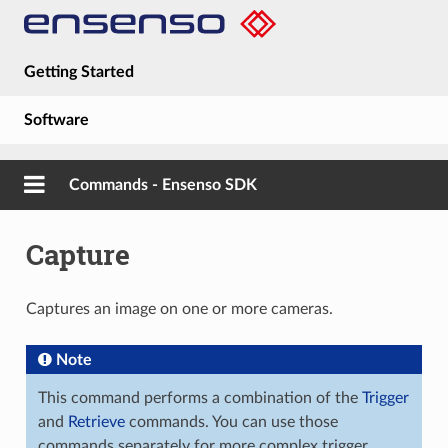
Getting Started
Software
Hardware
Commands - Ensenso SDK
Guides
Capture
About
Captures an image on one or more cameras.
Note
This command performs a combination of the
Trigger
and
Retrieve
commands. You can use those
commands separately for more complex trigger