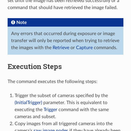
set until the image has been retrieved successfully or a
command that should have retrieved the image failed.
Note
Any errors that occurred during exposure or image
transfer will only be reported when trying to retrieve
the images with the
Retrieve
or
Capture
commands.
Execution Steps
The command executes the following steps:
Trigger the subset of cameras specified by the
(InitialTrigger)
parameter. This is equivalent to
executing the
Trigger
command with the same
cameras and subset.
Copy images from all triggered cameras into the
camera’s
raw image nodes
if they have already been