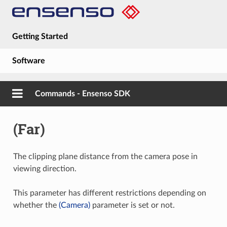
Getting Started
Software
Hardware
Commands - Ensenso SDK
Guides
(Far)
About
The clipping plane distance from the camera pose in
viewing direction.
This parameter has different restrictions depending on
whether the
(Camera)
parameter is set or not.