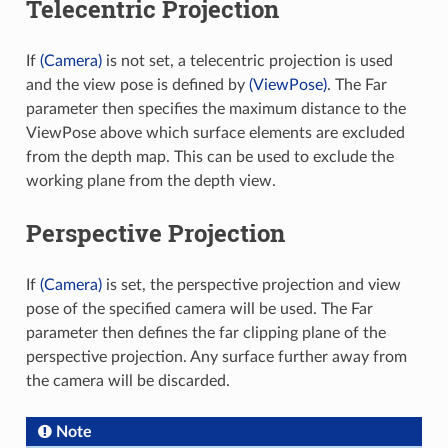
Telecentric Projection
If
(Camera)
is not set, a telecentric projection is used
and the view pose is defined by
(ViewPose)
. The Far
parameter then specifies the maximum distance to the
ViewPose above which surface elements are excluded
from the depth map. This can be used to exclude the
working plane from the depth view.
Perspective Projection
If
(Camera)
is set, the perspective projection and view
pose of the specified camera will be used. The Far
parameter then defines the far clipping plane of the
perspective projection. Any surface further away from
the camera will be discarded.
Note