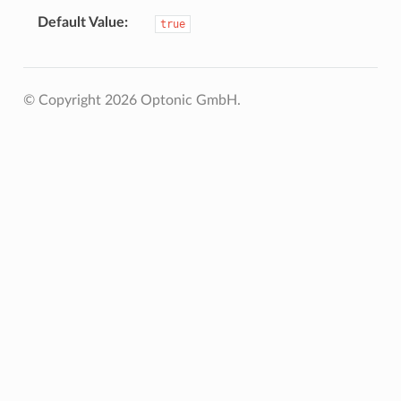
Default Value
true
© Copyright 2026 Optonic GmbH.