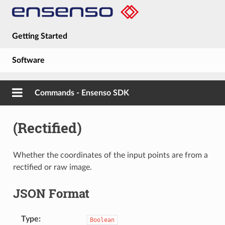
Getting Started
Software
Hardware
Commands - Ensenso SDK
Guides
(Rectified)
About
Whether the coordinates of the input points are from a
rectified or raw image.
JSON Format
Type
Boolean