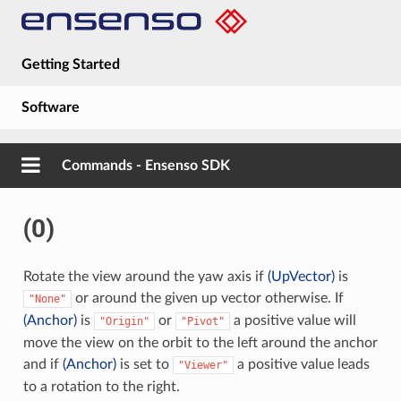
Getting Started
Software
Hardware
Commands - Ensenso SDK
Guides
(0)
About
Rotate the view around the yaw axis if
(UpVector)
is
or around the given up vector otherwise. If
"None"
(Anchor)
is
or
a positive value will
"Origin"
"Pivot"
move the view on the orbit to the left around the anchor
and if
(Anchor)
is set to
a positive value leads
"Viewer"
to a rotation to the right.