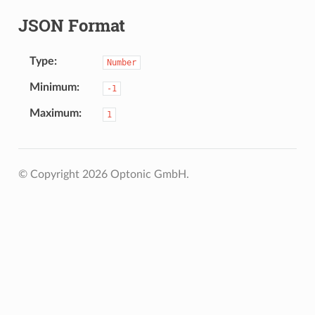
JSON Format
Type
Number
Minimum
-1
Maximum
1
© Copyright 2026 Optonic GmbH.