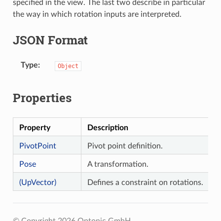
specified in the view. The last two describe in particular
the way in which rotation inputs are interpreted.
JSON Format
Type
Object
Properties
Property
Description
PivotPoint
Pivot point definition.
Pose
A transformation.
(UpVector)
Defines a constraint on rotations.
© Copyright 2026 Optonic GmbH.