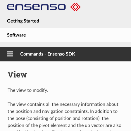
Getting Started
Software
Hardware
Commands - Ensenso SDK
Guides
View
About
The view to modify.
The view contains all the necessary information about
the position and navigation constraints. In addition to
the pose (consisting of position and rotation), the
position of the pivot element and the up vector are also