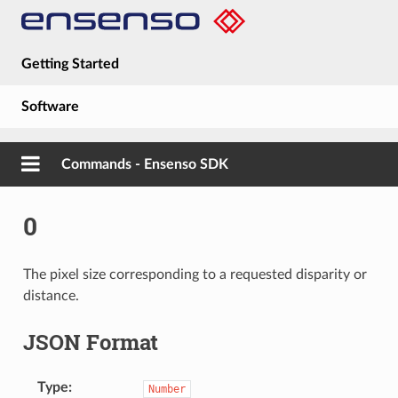
Getting Started
Software
Hardware
Commands - Ensenso SDK
Guides
0
About
The pixel size corresponding to a requested disparity or
distance.
JSON Format
Type
Number