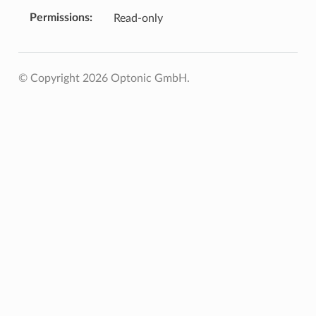
Permissions
Read-only
© Copyright 2026 Optonic GmbH.