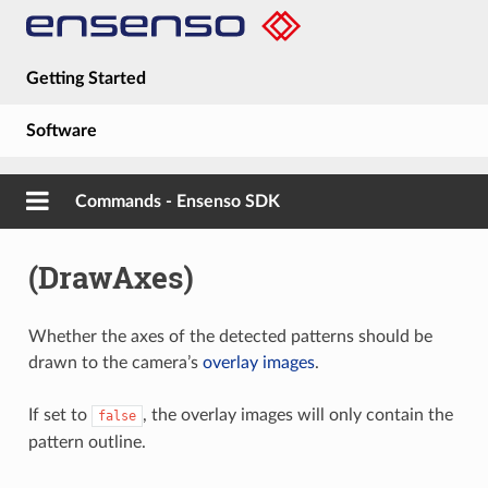
Getting Started
Software
Hardware
Commands - Ensenso SDK
Guides
(DrawAxes)
About
Whether the axes of the detected patterns should be
drawn to the camera’s
overlay images
.
If set to
, the overlay images will only contain the
false
pattern outline.