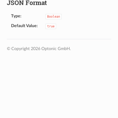
JSON Format
Type
Boolean
Default Value
true
© Copyright 2026 Optonic GmbH.