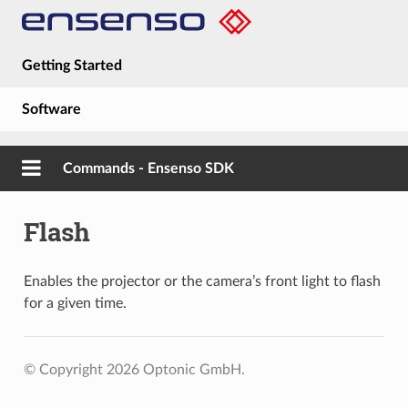
Getting Started
Software
Hardware
Commands - Ensenso SDK
Guides
Flash
About
Enables the projector or the camera’s front light to flash
for a given time.
© Copyright 2026 Optonic GmbH.