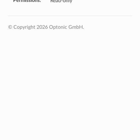
Permissions
Read-only
© Copyright 2026 Optonic GmbH.