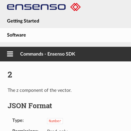
Getting Started
Software
Hardware
Commands - Ensenso SDK
Guides
2
About
The z component of the vector.
JSON Format
Type
Number