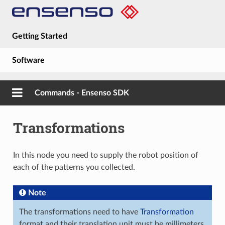
Getting Started
Software
Hardware
Commands - Ensenso SDK
Guides
Transformations
About
In this node you need to supply the robot position of
each of the patterns you collected.
Note
The transformations need to have
Transformation
format and their translation unit must be millimeters.