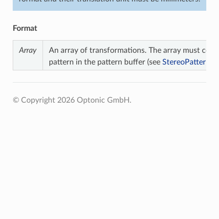
Format
Array
An array of transformations. The array must cont
pattern in the pattern buffer (see
StereoPatternC
© Copyright 2026 Optonic GmbH.