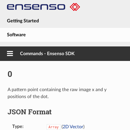
Getting Started
Software
Hardware
Commands - Ensenso SDK
Guides
0
About
A pattern point containing the raw image x and y
positions of the dot.
JSON Format
Type
(
2D Vector
)
Array