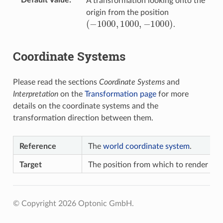
A transformation looking onto the
origin from the position
(
−
1000
,
1000
,
−
1000
)
.
Coordinate Systems
Please read the sections
Coordinate Systems
and
Interpretation
on the
Transformation page
for more
details on the coordinate systems and the
transformation direction between them.
Reference
The
world coordinate system
.
Target
The position from which to render the
© Copyright 2026 Optonic GmbH.