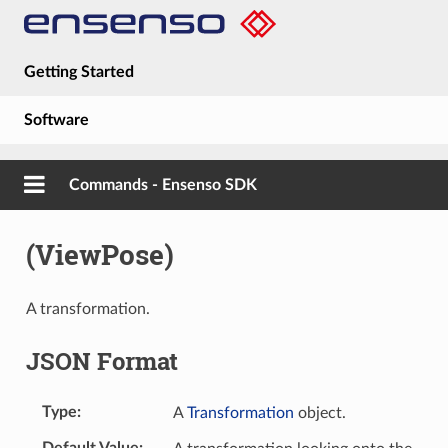
Getting Started
Software
Hardware
Commands - Ensenso SDK
Guides
(ViewPose)
About
A transformation.
JSON Format
Type
A
Transformation
object.
Default Value