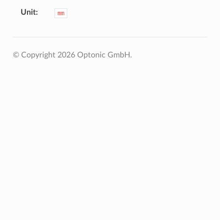
Unit
mm
© Copyright 2026 Optonic GmbH.