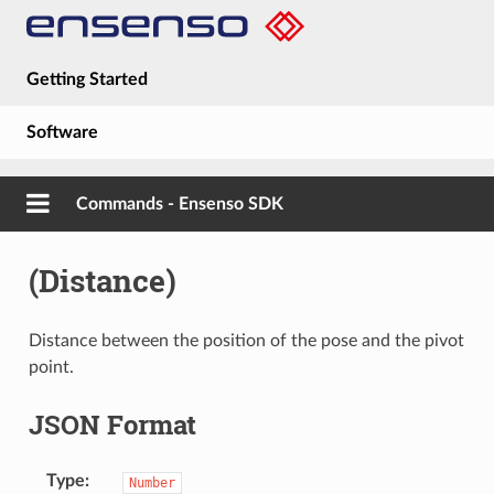
Getting Started
Software
Hardware
Commands - Ensenso SDK
Guides
(Distance)
About
Distance between the position of the pose and the pivot
point.
JSON Format
Type
Number