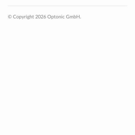
© Copyright 2026 Optonic GmbH.