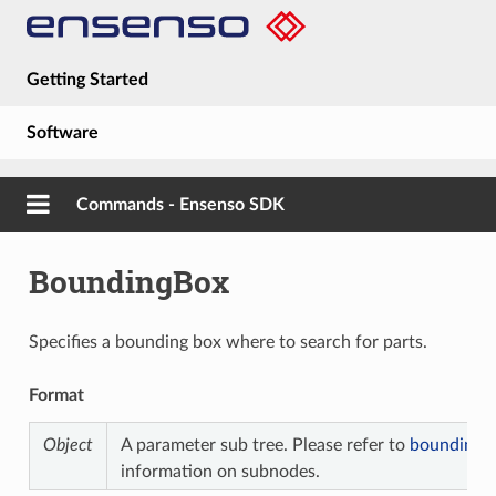
Getting Started
Software
Hardware
Commands - Ensenso SDK
Guides
BoundingBox
About
Specifies a bounding box where to search for parts.
Format
Object
A parameter sub tree. Please refer to
bounding b
information on subnodes.