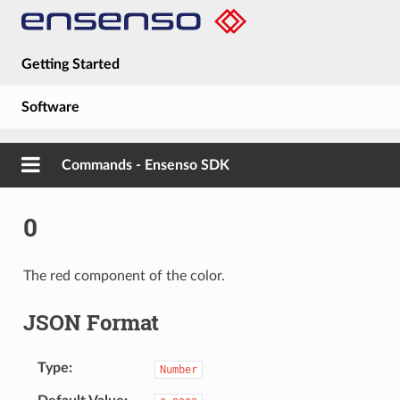
Getting Started
Software
Hardware
Commands - Ensenso SDK
Guides
0
About
The red component of the color.
JSON Format
Type
Number