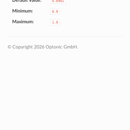
Default Value
0.8902
Minimum
0.0
Maximum
1.0
© Copyright 2026 Optonic GmbH.