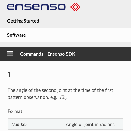
Getting Started
Software
Hardware
Commands - Ensenso SDK
Guides
1
About
The angle of the second joint at the time of the first
J
2
0
pattern observation, e.g.
Format
Number
Angle of joint in radians