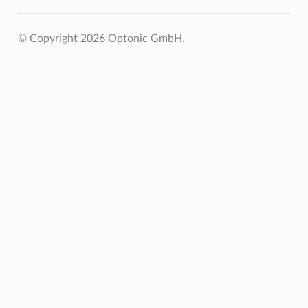
© Copyright 2026 Optonic GmbH.