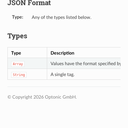
JSON Format
Type
Any of the types listed below.
Types
Type
Description
Values have the format specified by t
Array
A single tag.
String
© Copyright 2026 Optonic GmbH.