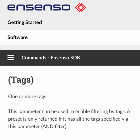
Getting Started
Software
Hardware
Commands - Ensenso SDK
Guides
(Tags)
About
One or more tags.
This parameter can be used to enable filtering by tags. A
preset is only returned if it has all the tags specified via
this parameter (AND filter).