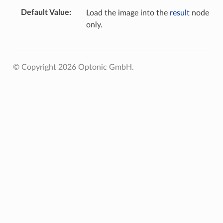
Default Value
Load the image into the
result
node
only.
© Copyright 2026 Optonic GmbH.