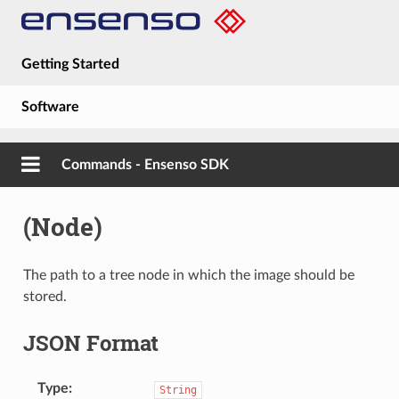
Getting Started
Software
Hardware
Commands - Ensenso SDK
Guides
(Node)
About
The path to a tree node in which the image should be
stored.
JSON Format
Type
String