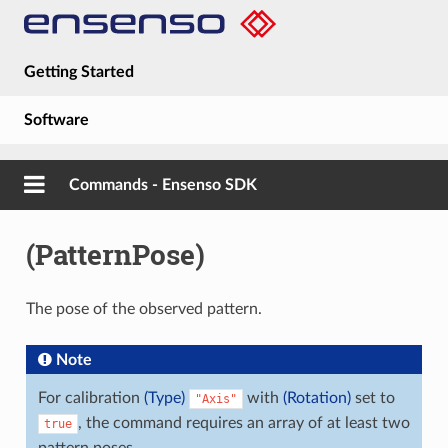
Getting Started
Software
Hardware
Commands - Ensenso SDK
Guides
(PatternPose)
About
The pose of the observed pattern.
Note
For calibration
(Type)
with
(Rotation)
set to
"Axis"
, the command requires an array of at least two
true
pattern poses.