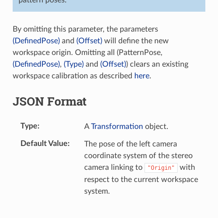
By omitting this parameter, the parameters
(DefinedPose)
and
(Offset)
will define the new
workspace origin. Omitting all (PatternPose,
(DefinedPose)
,
(Type)
and
(Offset)
) clears an existing
workspace calibration as described
here
.
JSON Format
Type
A
Transformation
object.
Default Value
The pose of the left camera
coordinate system of the stereo
camera linking to
with
"Origin"
respect to the current workspace
system.