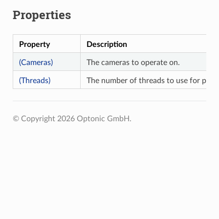
Properties
Property
Description
(Cameras)
The cameras to operate on.
(Threads)
The number of threads to use for paral
© Copyright 2026 Optonic GmbH.