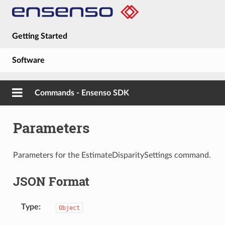
Getting Started
Software
Hardware
Commands - Ensenso SDK
Guides
Parameters
About
Parameters for the EstimateDisparitySettings command.
JSON Format
Type
Object