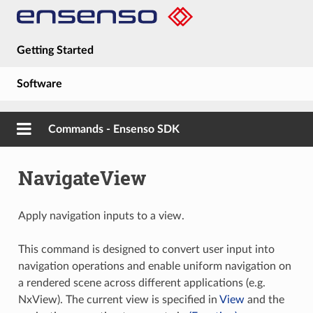
Getting Started
Software
Hardware
Commands - Ensenso SDK
Guides
NavigateView
About
Apply navigation inputs to a view.
This command is designed to convert user input into
navigation operations and enable uniform navigation on
a rendered scene across different applications (e.g.
NxView). The current view is specified in
View
and the