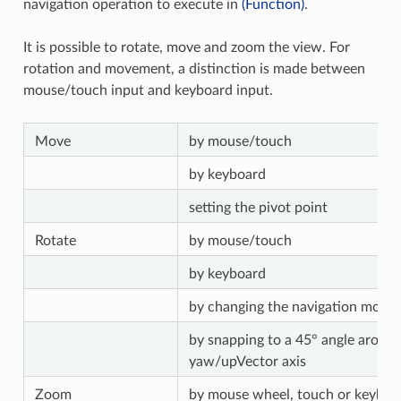
navigation operation to execute in
(Function)
.
It is possible to rotate, move and zoom the view. For
rotation and movement, a distinction is made between
mouse/touch input and keyboard input.
Move
by mouse/touch
by keyboard
setting the pivot point
Rotate
by mouse/touch
by keyboard
by changing the navigation mode
by snapping to a 45° angle around
yaw/upVector axis
Zoom
by mouse wheel, touch or keyboa