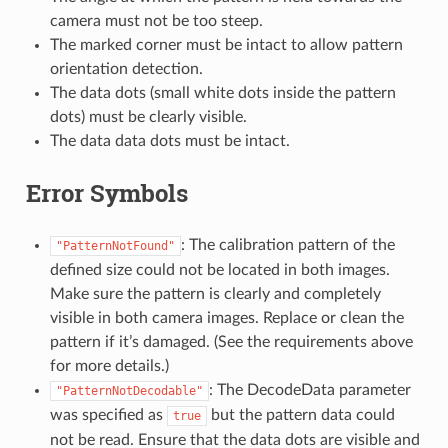
camera must not be too steep.
The marked corner must be intact to allow pattern
orientation detection.
The data dots (small white dots inside the pattern
dots) must be clearly visible.
The data data dots must be intact.
Error Symbols
: The calibration pattern of the
"PatternNotFound"
defined size could not be located in both images.
Make sure the pattern is clearly and completely
visible in both camera images. Replace or clean the
pattern if it’s damaged. (See the requirements above
for more details.)
: The DecodeData parameter
"PatternNotDecodable"
was specified as
but the pattern data could
true
not be read. Ensure that the data dots are visible and