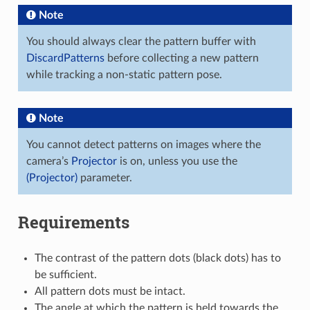
Note
You should always clear the pattern buffer with
DiscardPatterns
before collecting a new pattern
while tracking a non-static pattern pose.
Note
You cannot detect patterns on images where the
camera’s
Projector
is on, unless you use the
(Projector)
parameter.
Requirements
The contrast of the pattern dots (black dots) has to
be sufficient.
All pattern dots must be intact.
The angle at which the pattern is held towards the