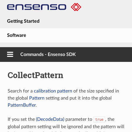
Getting Started
Software
Hardware
Commands - Ensenso SDK
Guides
CollectPattern
About
Search for a
calibration pattern
of the size specified in
the global
Pattern
setting and put it into the global
PatternBuffer
.
If you set the
(DecodeData)
parameter to
, the
true
global pattern setting will be ignored and the pattern will