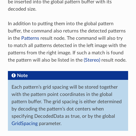
be inserted into the global pattern buffer with its
decoded size.
In addition to putting them into the global pattern
buffer, the command also returns the detected patterns
in the
Patterns
result node. The command will also try
to match all patterns detected in the left image with the
patterns from the right image. If such a match is found
the pattern will also be listed in the
(Stereo)
result node.
Note
Each pattern’s grid spacing will be stored together
with the pattern point coordinates in the global
pattern buffer. The grid spacing is either determined
by decoding the pattern’s dot centers when
specifying DecodedData as true, or by the global
GridSpacing
parameter.