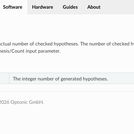
Software
Hardware
Guides
About
ctual number of checked hypotheses. The number of checked hy
hesis/Count input parameter.
The integer number of generated hypotheses.
 2026 Optonic GmbH.