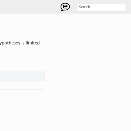
potheses is limited