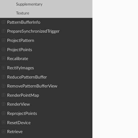
Supplementary
Texture
PatternBufferInfo
PrepareSynchronizedTrigger
ProjectPattern
ProjectPoints
Recalibrate
RectifyImages
ReducePatternBuffer
RemovePatternBufferView
RenderPointMap
RenderView
ReprojectPoints
ResetDevice
Retrieve