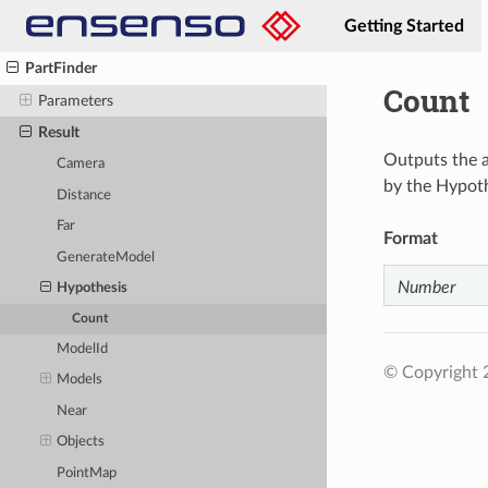
NavigateView
Getting Started
Open
PartFinder
Count
Parameters
Result
Outputs the a
Camera
by the Hypot
Distance
Far
Format
GenerateModel
Number
Hypothesis
Count
ModelId
© Copyright
Models
Near
Objects
PointMap