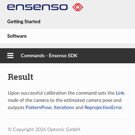
Getting Started
Software
Hardware
Commands - Ensenso SDK
Guides
Result
About
Upon successful calibration the command sets the
Link
node of the camera to the estimated camera pose and
outputs
PatternPose
,
Iterations
and
ReprojectionError
.
© Copyright 2026 Optonic GmbH.