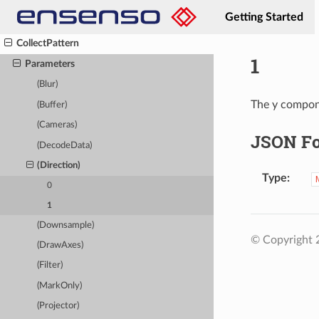
ClearOverlay
Getting Started
Close
CollectPattern
1
Parameters
(Blur)
The y compone
(Buffer)
(Cameras)
JSON F
(DecodeData)
(Direction)
Type
0
1
(Downsample)
© Copyright
(DrawAxes)
(Filter)
(MarkOnly)
(Projector)