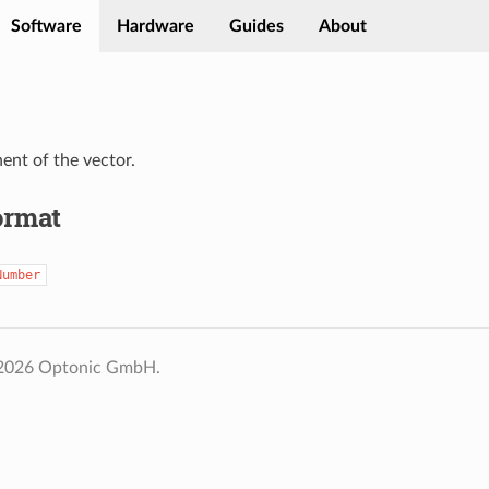
Software
Hardware
Guides
About
nt of the vector.
ormat
Number
 2026 Optonic GmbH.