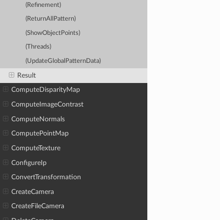
(Refinement)
(ReturnAllPattern)
(ShowObjectPoints)
(Threads)
(UpdateGlobalPatternData)
Result
ComputeDisparityMap
ComputeImageContrast
ComputeNormals
ComputePointMap
ComputeTexture
ConfigureIp
ConvertTransformation
CreateCamera
CreateFileCamera