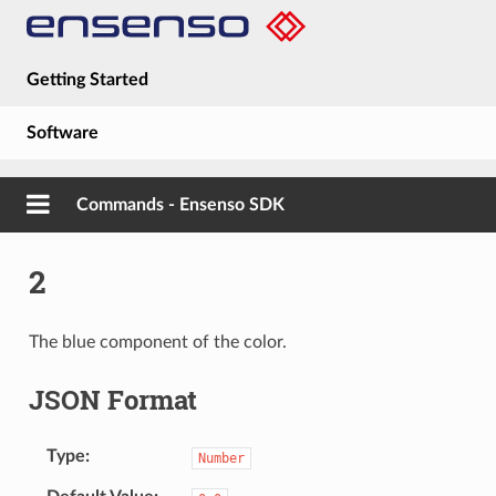
Getting Started
Software
Hardware
Commands - Ensenso SDK
Guides
2
About
The blue component of the color.
JSON Format
Type
Number