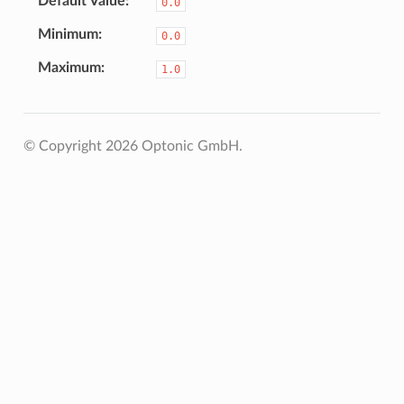
Default Value
0.0
Minimum
0.0
Maximum
1.0
© Copyright 2026 Optonic GmbH.