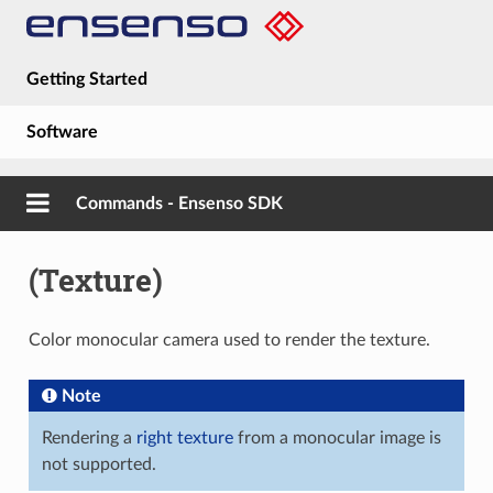
Getting Started
Software
Hardware
Commands - Ensenso SDK
Guides
(Texture)
About
Color monocular camera used to render the texture.
Note
Rendering a
right texture
from a monocular image is
not supported.