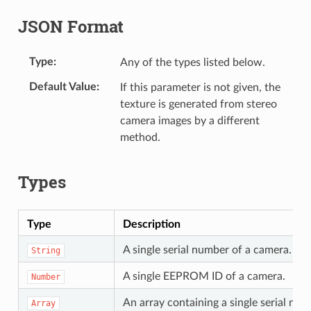
JSON Format
Type
Any of the types listed below.
Default Value
If this parameter is not given, the
texture is generated from stereo
camera images by a different
method.
Types
Type
Description
A single serial number of a camera.
String
A single EEPROM ID of a camera.
Number
An array containing a single serial n
Array