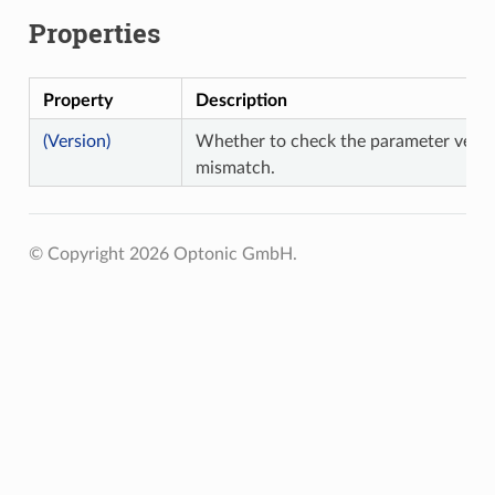
Properties
Property
Description
(Version)
Whether to check the parameter versi
mismatch.
© Copyright 2026 Optonic GmbH.