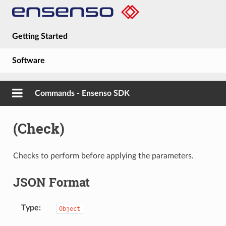
Getting Started
Software
Hardware
Commands - Ensenso SDK
Guides
(Check)
About
Checks to perform before applying the parameters.
JSON Format
Type
Object