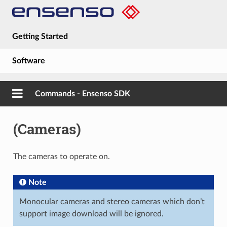
Getting Started
Software
Hardware
Commands - Ensenso SDK
Guides
(Cameras)
About
The cameras to operate on.
Note
Monocular cameras and stereo cameras which don’t
support image download will be ignored.