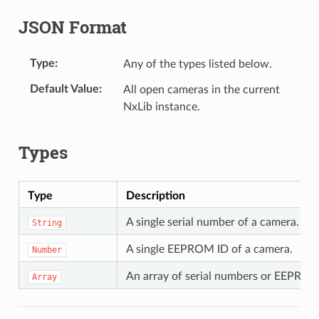
JSON Format
Type
Any of the types listed below.
Default Value
All open cameras in the current
NxLib instance.
Types
Type
Description
A single serial number of a camera.
String
A single EEPROM ID of a camera.
Number
An array of serial numbers or EEPROM 
Array