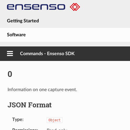
Getting Started
Software
Hardware
Commands - Ensenso SDK
Guides
0
About
Information on one capture event.
JSON Format
Type
Object