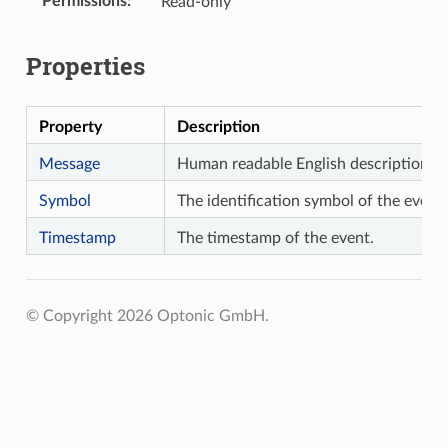
Permissions
Read-only
Properties
Property
Description
Message
Human readable English description of
Symbol
The identification symbol of the event.
Timestamp
The timestamp of the event.
© Copyright 2026 Optonic GmbH.